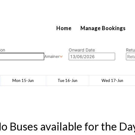
2111
Home
Manage Bookings
ion
Onward Date
Retu
Amalner
Mon 15-Jun
Tue 16-Jun
Wed 17-Jun
o Buses available for the Da