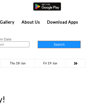
Agent Login
Gallery
About Us
Download Apps
rn Date
Search
Thu 18-Jun
Fri 19-Jun
y!