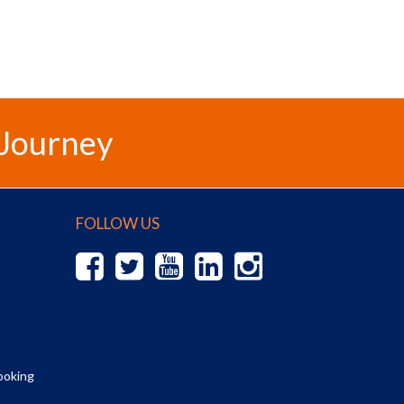
 Journey
FOLLOW US
ooking