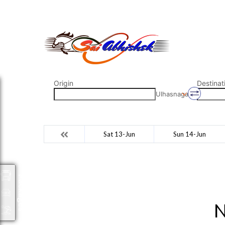
saiabhishek8055@gmail.com
9823265333 800798
Origin
Destinat
Ulhasnagar
Sat 13-Jun
Sun 14-Jun
Packages
N