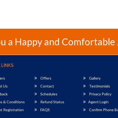
u a Happy and Comfortable
 LINKS
ers
Offers
Gallery
t Us
Contact
Testimonials
back
Schedules
Privacy Policy
s & Conditions
Refund Status
Agent Login
 Registration
FAQS
Confirm Phone B