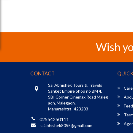
Wish yo
CONTACT
QUICK
Sai Abhishek Tours & Travels
Care
Sanket Empire Shop no BM 4,
SBI Corner Cinemax Road Maleg
Abou
aon, Malegaon,
Feed
Maharashtra -423203
Term
02554250111
Agent
saiabhishek8055@gmail.com