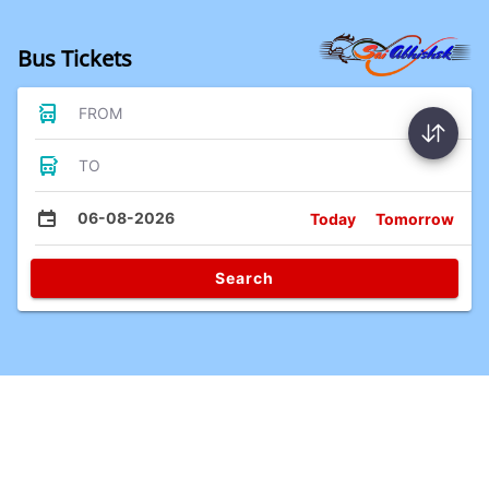
Bus Tickets
FROM
TO
06-08-2026
Today
Tomorrow
Search