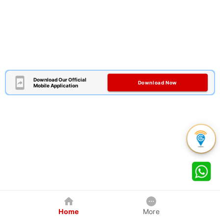
Download Our Official
Download Now
Mobile Application
Home
More