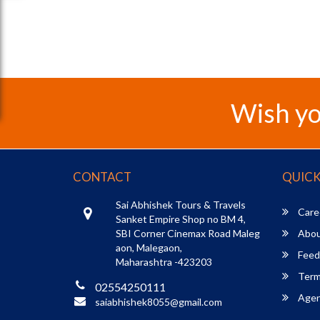
Wish yo
CONTACT
QUICK
Sai Abhishek Tours & Travels
Care
Sanket Empire Shop no BM 4,
SBI Corner Cinemax Road Maleg
Abou
aon, Malegaon,
Feed
Maharashtra -423203
Term
02554250111
Agent
saiabhishek8055@gmail.com