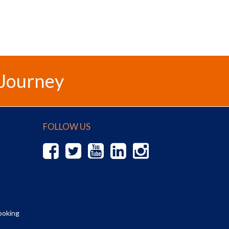
 Journey
FOLLOW US
ooking