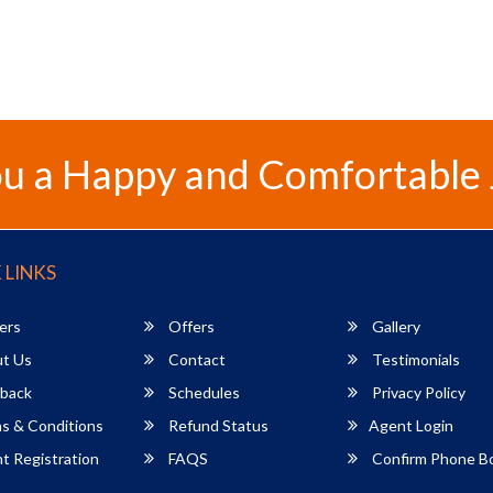
u a Happy and Comfortable
 LINKS
ers
Offers
Gallery
t Us
Contact
Testimonials
back
Schedules
Privacy Policy
s & Conditions
Refund Status
Agent Login
 Registration
FAQS
Confirm Phone B