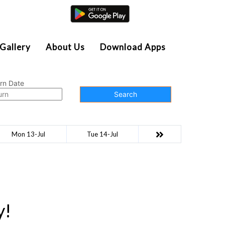
Agent Login
Gallery
About Us
Download Apps
rn Date
Search
Mon 13-Jul
Tue 14-Jul
y!