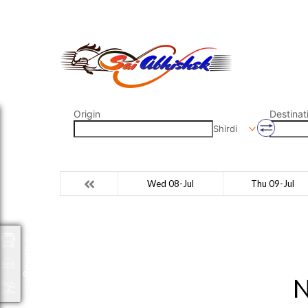
saiabhishek8055@gmail.com
9823265333 800798
Origin
Destinat
Shirdi
Wed 08-Jul
Thu 09-Jul
Packages
N