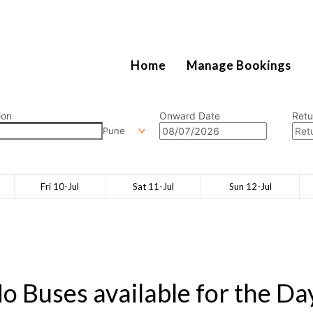
2111
Home
Manage Bookings
ion
Onward Date
Retu
Pune
Fri 10-Jul
Sat 11-Jul
Sun 12-Jul
o Buses available for the Da