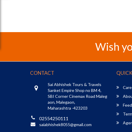
Wish yo
CONTACT
QUICK
Sai Abhishek Tours & Travels
Care
Sanket Empire Shop no BM 4,
SBI Corner Cinemax Road Maleg
Abou
aon, Malegaon,
Feed
Maharashtra -423203
Term
02554250111
Agent
saiabhishek8055@gmail.com