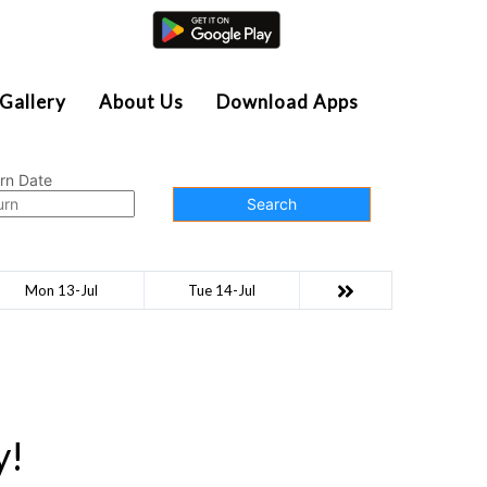
Agent Login
Gallery
About Us
Download Apps
rn Date
Search
Mon 13-Jul
Tue 14-Jul
y!