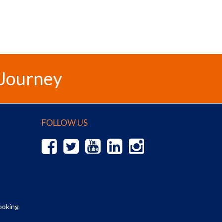
 Journey
FOLLOW US
ooking