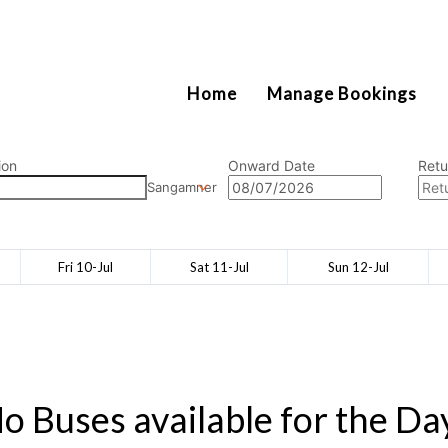
2111
Home
Manage Bookings
ion
Onward Date
Retu
Sangamner
Fri 10-Jul
Sat 11-Jul
Sun 12-Jul
o Buses available for the Da