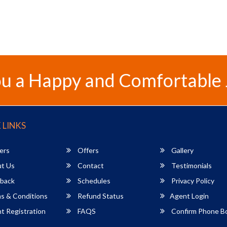
u a Happy and Comfortable
 LINKS
ers
Offers
Gallery
t Us
Contact
Testimonials
back
Schedules
Privacy Policy
s & Conditions
Refund Status
Agent Login
 Registration
FAQS
Confirm Phone B