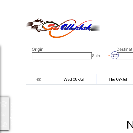
saiabhishek8055@gmail.com
9823265333 800798
Origin
Destinat
Shirdi
Wed 08-Jul
Thu 09-Jul
Packages
N