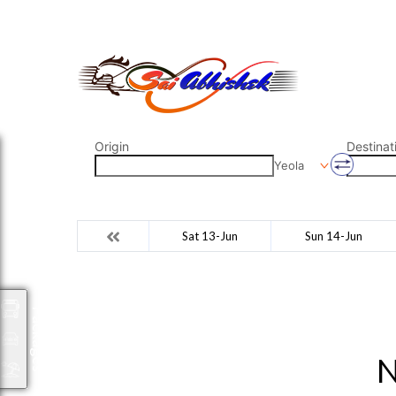
saiabhishek8055@gmail.com
9823265333 800798
Origin
Destinat
Yeola
Sat 13-Jun
Sun 14-Jun
Packages
N