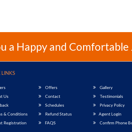
u a Happy and Comfortable
 LINKS
ers
Offers
Gallery
t Us
Contact
Testimonials
back
Schedules
Privacy Policy
s & Conditions
Refund Status
Agent Login
 Registration
FAQS
Confirm Phone B