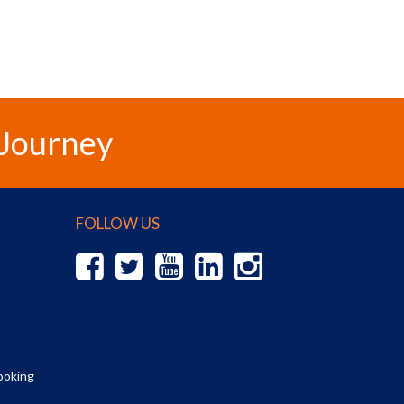
 Journey
FOLLOW US
ooking