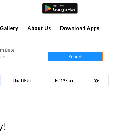
Agent Login
Gallery
About Us
Download Apps
rn Date
Search
Thu 18-Jun
Fri 19-Jun
y!