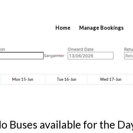
2111
Home
Manage Bookings
ion
Onward Date
Retu
Sangamner
Mon 15-Jun
Tue 16-Jun
Wed 17-Jun
o Buses available for the Da