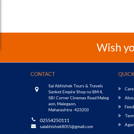
Wish yo
CONTACT
QUICK
Sai Abhishek Tours & Travels
Care
Sanket Empire Shop no BM 4,
SBI Corner Cinemax Road Maleg
Abou
aon, Malegaon,
Feed
Maharashtra -423203
Term
02554250111
Agent
saiabhishek8055@gmail.com