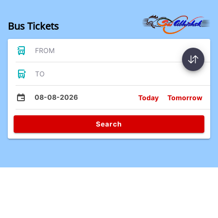
Bus Tickets
FROM
TO
08-08-2026
Today
Tomorrow
Search