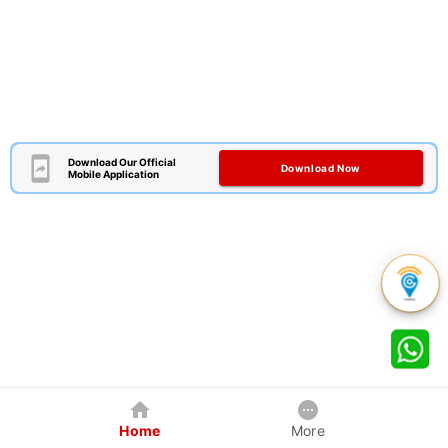
Download Our Official
Download Now
Mobile Application
Home
More