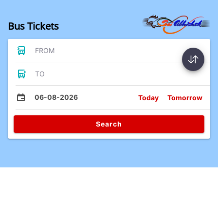
Bus Tickets
FROM
TO
06-08-2026
Today
Tomorrow
Search