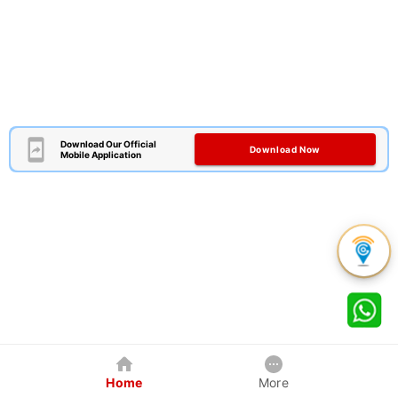
Download Our Official
Download Now
Mobile Application
Home
More