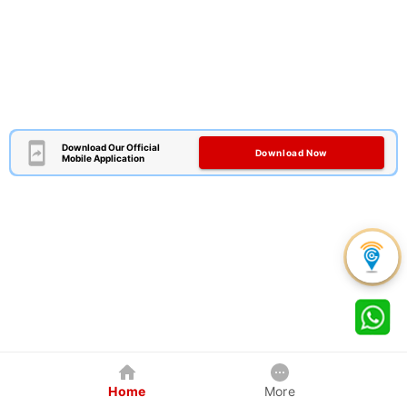
Download Our Official
Download Now
Mobile Application
Home
More