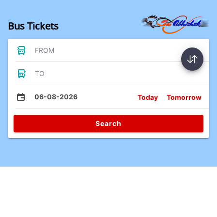
Bus Tickets
FROM
TO
06-08-2026
Today
Tomorrow
Search