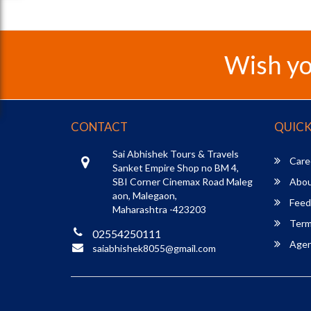
Wish yo
CONTACT
QUICK
Sai Abhishek Tours & Travels
Care
Sanket Empire Shop no BM 4,
SBI Corner Cinemax Road Maleg
Abou
aon, Malegaon,
Feed
Maharashtra -423203
Term
02554250111
Agent
saiabhishek8055@gmail.com