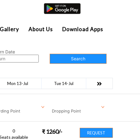
Agent Login
Gallery
About Us
Download Apps
rn Date
Search
Mon 13-Jul
Tue 14-Jul
ding Point
Dropping Point
0
₹
1260
/-
REQUEST
Seats available