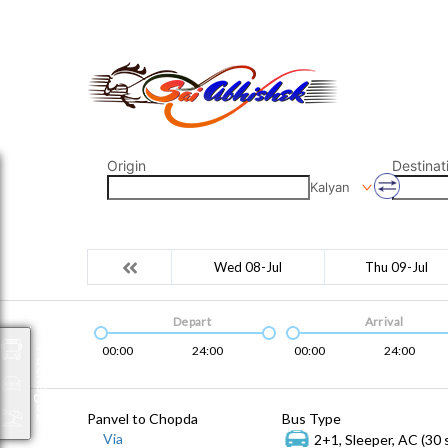
saiabhishek8055@gmail.com
9823265333 800798
Origin
Destinat
Kalyan
Wed 08-Jul
Thu 09-Jul
Depart
Arrival
00:00
24:00
00:00
24:00
Packages
Panvel to Chopda
Bus Type
Via
2+1, Sleeper, AC (30 