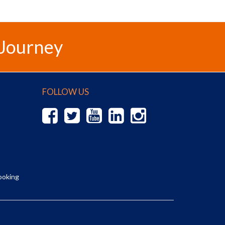
 Journey
FOLLOW US
ooking