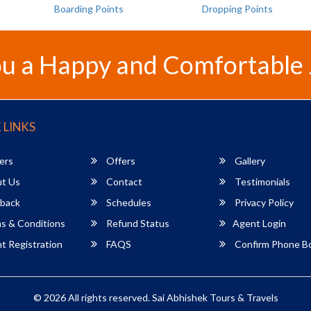
Boarding Points
Dropping Points
u a Happy and Comfortable
 LINKS
ers
Offers
Gallery
t Us
Contact
Testimonials
back
Schedules
Privacy Policy
s & Conditions
Refund Status
Agent Login
 Registration
FAQS
Confirm Phone B
© 2026 All rights reserved.
Sai Abhishek Tours & Travels