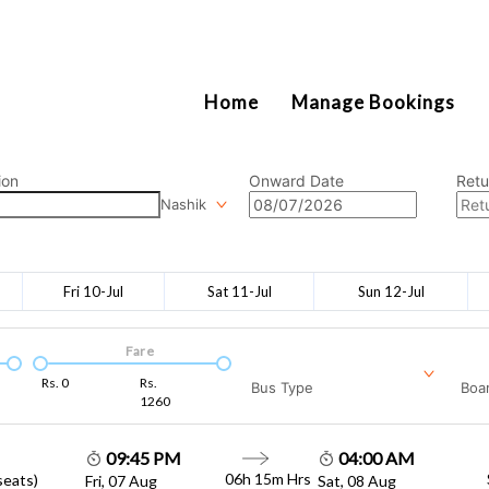
2111
Home
Manage Bookings
ion
Onward Date
Retu
Nashik
Fri 10-Jul
Sat 11-Jul
Sun 12-Jul
Fare
Rs.
0
Rs.
Bus Type
Boar
1260
09:45 PM
04:00 AM
06h 15m
Hrs
seats)
Fri, 07 Aug
Sat, 08 Aug