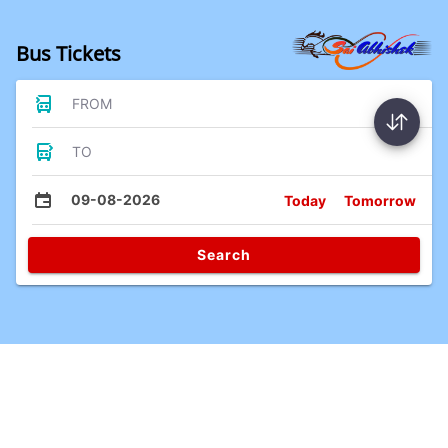
Bus Tickets
FROM
TO
09-08-2026
Today
Tomorrow
Search