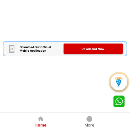
Download Our Official
Download Now
Mobile Application
Home
More