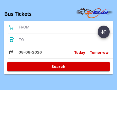
Bus Tickets
FROM
TO
08-08-2026
Today
Tomorrow
Search