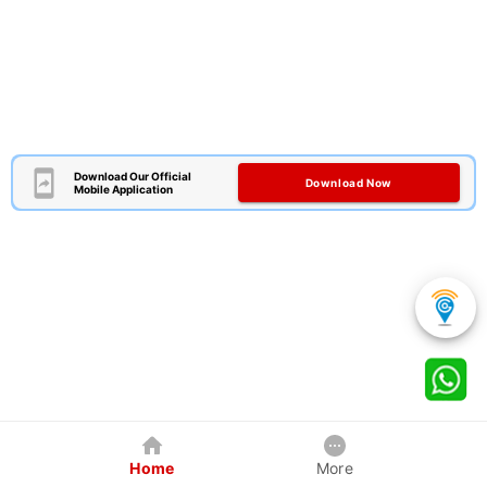
Download Our Official
Download Now
Mobile Application
Home
More