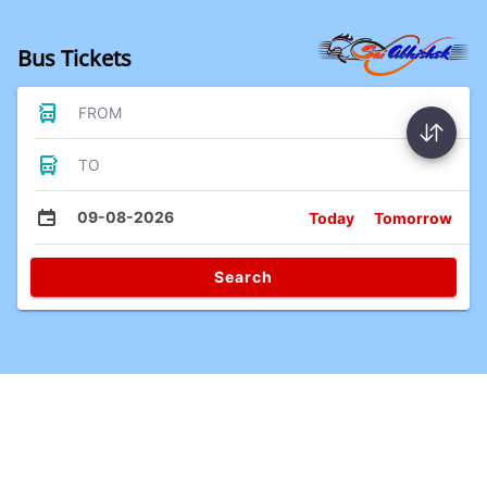
Bus Tickets
FROM
TO
09-08-2026
Today
Tomorrow
Search