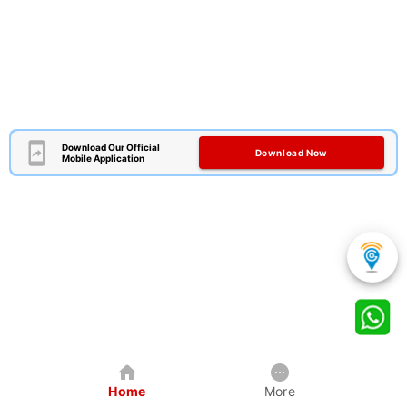
Download Our Official
Download Now
Mobile Application
Home
More