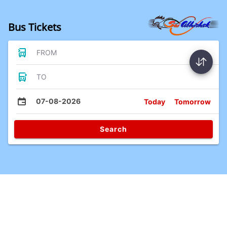
Bus Tickets
FROM
TO
07-08-2026
Today
Tomorrow
Search