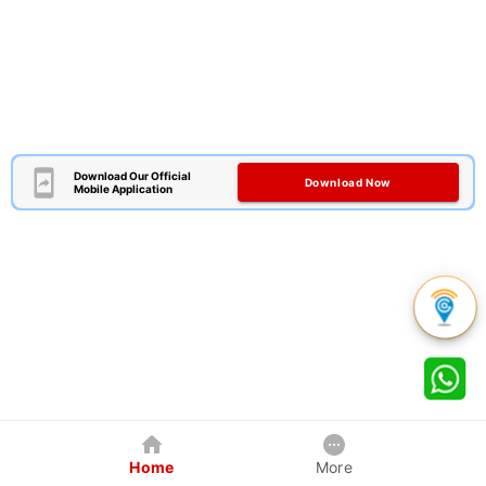
Download Our Official
Download Now
Mobile Application
Home
More