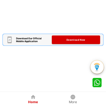
Download Our Official
Download Now
Mobile Application
Home
More