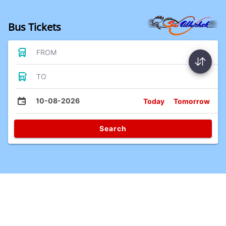
Bus Tickets
FROM
TO
10-08-2026
Today
Tomorrow
Search