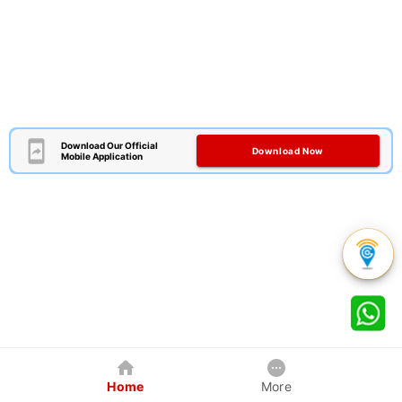
Download Our Official
Download Now
Mobile Application
Home
More