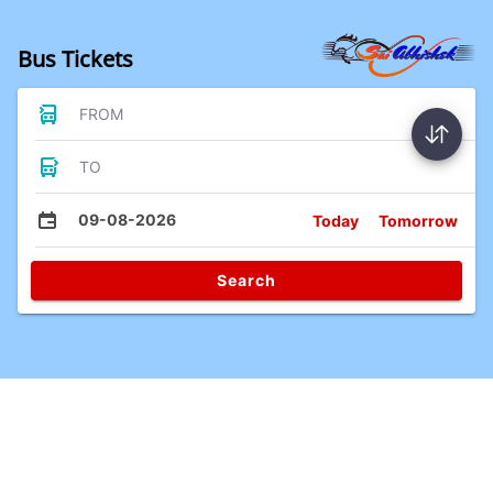
Bus Tickets
FROM
TO
09-08-2026
Today
Tomorrow
Search