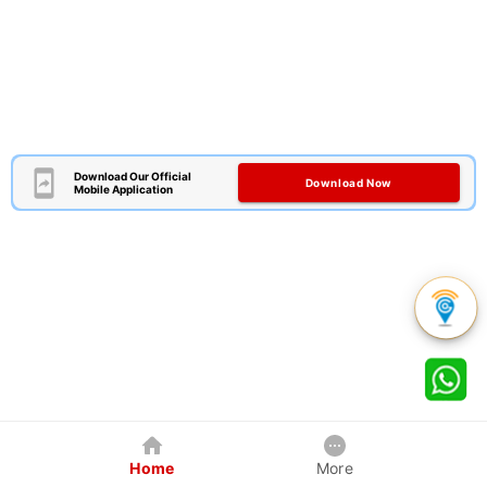
Download Our Official
Download Now
Mobile Application
Home
More