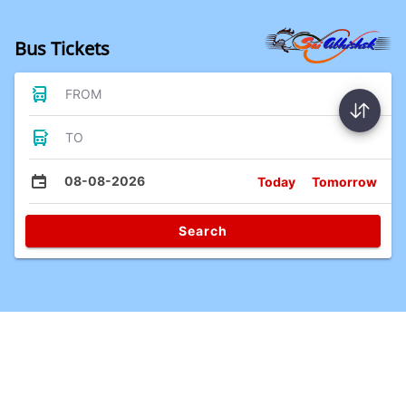
Bus Tickets
FROM
TO
08-08-2026
Today
Tomorrow
Search