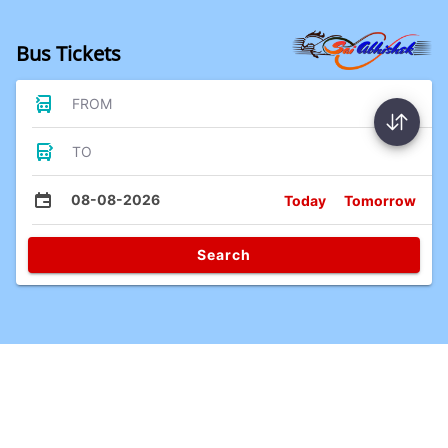
Bus Tickets
FROM
TO
08-08-2026
Today
Tomorrow
Search