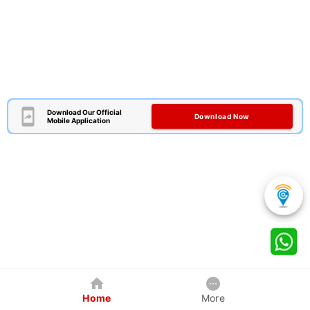
Download Our Official
Download Now
Mobile Application
Home
More