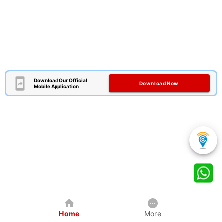
Download Our Official
Download Now
Mobile Application
Home
More