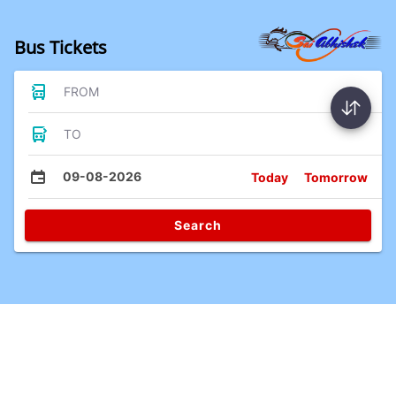
Bus Tickets
FROM
TO
09-08-2026
Today
Tomorrow
Search