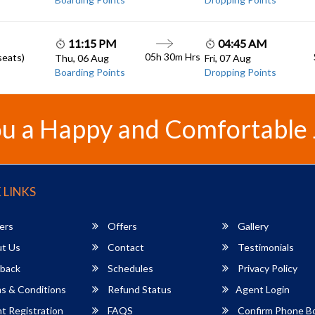
11:15 PM
04:45 AM
05h 30m
Hrs
seats)
Thu, 06 Aug
Fri, 07 Aug
Boarding Points
Dropping Points
u a Happy and Comfortable
 LINKS
ers
Offers
Gallery
t Us
Contact
Testimonials
back
Schedules
Privacy Policy
s & Conditions
Refund Status
Agent Login
 Registration
FAQS
Confirm Phone B