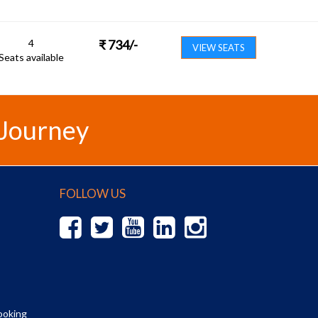
4
₹
734
/-
VIEW SEATS
Seats available
 Journey
FOLLOW US
ooking