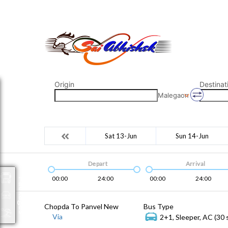
saiabhishek8055@gmail.com
9823265333 800798
Origin
Destinat
Malegaon
Sat 13-Jun
Sun 14-Jun
Depart
Arrival
00:00
24:00
00:00
24:00
Packages
Chopda To Panvel New
Bus Type
Via
2+1, Sleeper, AC (30 