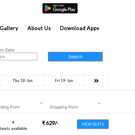
Agent Login
Gallery
About Us
Download Apps
rn Date
Search
Thu 18-Jun
Fri 19-Jun
ding Point
Dropping Point
4
₹
629
/-
VIEW SEATS
Seats available