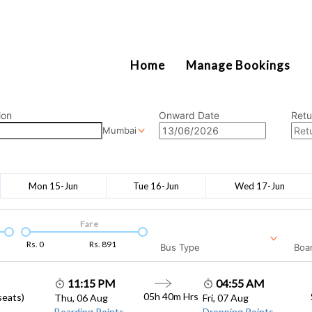
2111
Home
Manage Bookings
ion
Onward Date
Retu
Mumbai
Mon 15-Jun
Tue 16-Jun
Wed 17-Jun
Fare
Rs.
0
Rs.
891
Bus Type
Boar
11:15 PM
04:55 AM
05h 40m
Hrs
seats)
Thu, 06 Aug
Fri, 07 Aug
Boarding Points
Dropping Points