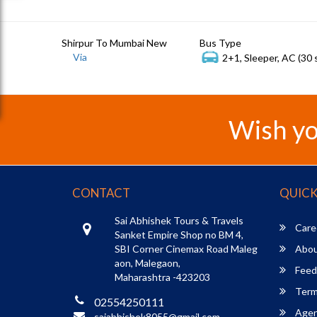
Shirpur To Mumbai New
Bus Type
Via
2+1, Sleeper, AC (30 
Wish yo
CONTACT
QUICK
Sai Abhishek Tours & Travels
Care
Sanket Empire Shop no BM 4,
SBI Corner Cinemax Road Maleg
Abou
aon, Malegaon,
Feed
Maharashtra -423203
Term
02554250111
Agent
saiabhishek8055@gmail.com