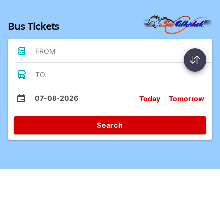
Bus Tickets
FROM
TO
07-08-2026
Today
Tomorrow
Search