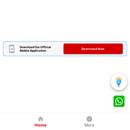
Download Our Official
Download Now
Mobile Application
Home
More