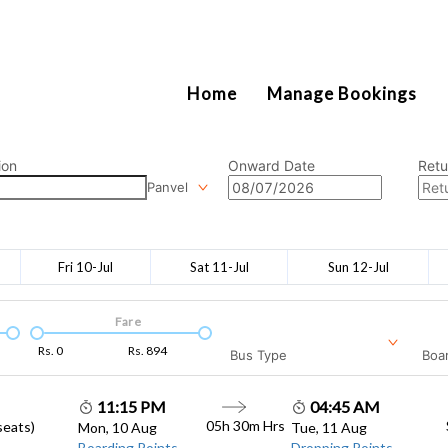
2111
Home
Manage Bookings
ion
Onward Date
Retu
Panvel
Fri 10-Jul
Sat 11-Jul
Sun 12-Jul
Fare
Rs.
0
Rs.
894
Bus Type
Boar
11:15 PM
04:45 AM
05h 30m
Hrs
seats)
Mon, 10 Aug
Tue, 11 Aug
Boarding Points
Dropping Points