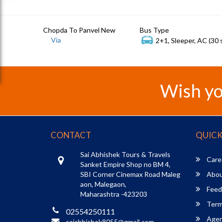
Chopda To Panvel New
Bus Type
Via
2+1, Sleeper, AC (30 
Wish yo
CONTACT
QUICK
Sai Abhishek Tours & Travels
Care
Sanket Empire Shop no BM 4,
SBI Corner Cinemax Road Maleg
Abou
aon, Malegaon,
Feed
Maharashtra -423203
Term
02554250111
Agent
saiabhishek8055@gmail.com