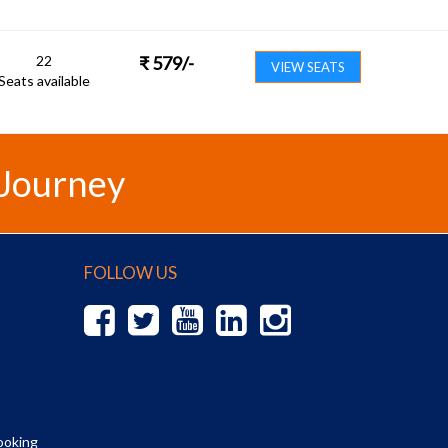
22
₹
579
/-
VIEW SEATS
Seats available
 Journey
FOLLOW US
ooking