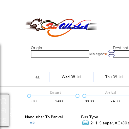
saiabhishek8055@gmail.com
9823265333 800798
Origin
Destinat
Malegaon
Wed 08-Jul
Thu 09-Jul
Depart
Arrival
00:00
24:00
00:00
24:00
Packages
Nandurbar To Panvel
Bus Type
Via
2+1, Sleeper, AC (30 