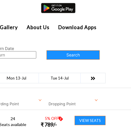
Agent Login
Gallery
About Us
Download Apps
rn Date
Search
Mon 13-Jul
Tue 14-Jul
ding Point
Dropping Point
24
5
% OFF
VIEW SEATS
₹
789
/-
Seats available