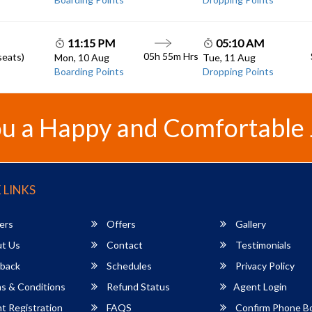
11:15 PM
05:10 AM
05h 55m
Hrs
seats)
Mon, 10 Aug
Tue, 11 Aug
Boarding Points
Dropping Points
u a Happy and Comfortable
 LINKS
ers
Offers
Gallery
t Us
Contact
Testimonials
back
Schedules
Privacy Policy
s & Conditions
Refund Status
Agent Login
 Registration
FAQS
Confirm Phone B