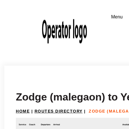
Zodge (malegaon) to Y
HOME
|
ROUTES DIRECTORY
|
ZODGE (MALEGA
Service
Coach
Departure
Arrival
Availab