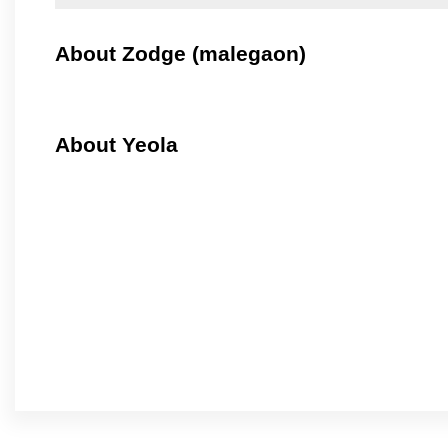
About Zodge (malegaon)
About Yeola