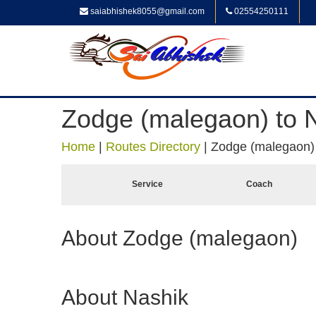
saiabhishek8055@gmail.com
02554250111
Zodge (malegaon) to 
Home
|
Routes Directory
|
Zodge (malegaon) 
Service
Coach
About Zodge (malegaon)
About Nashik