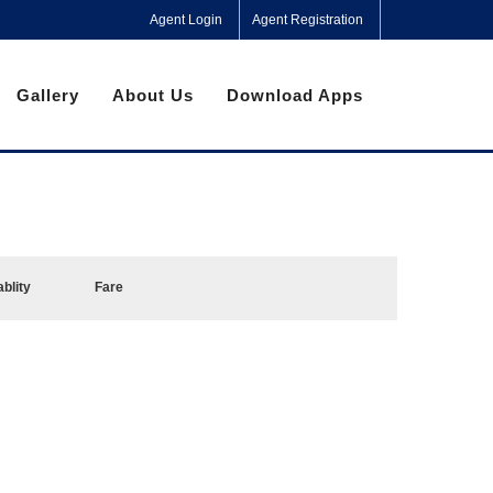
Agent Login
Agent Registration
Gallery
About Us
Download Apps
ablity
Fare