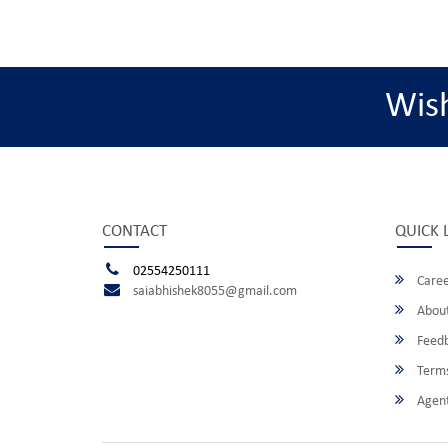
Wis
CONTACT
QUICK 
02554250111
Caree
saiabhishek8055@gmail.com
About
Feed
Terms
Agent