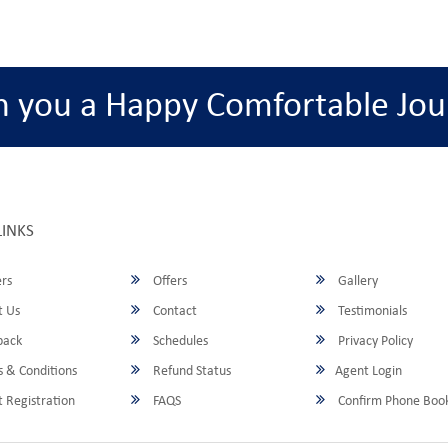
h you a Happy Comfortable Jou
LINKS
rs
Offers
Gallery
 Us
Contact
Testimonials
back
Schedules
Privacy Policy
 & Conditions
Refund Status
Agent Login
 Registration
FAQS
Confirm Phone Boo