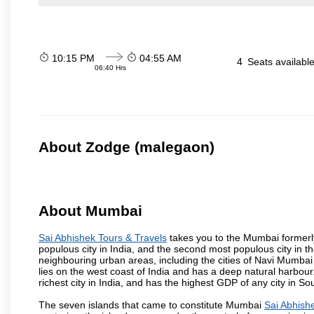
10:15 PM
04:55 AM
4
Seats availabl
06:40 Hrs
About Zodge (malegaon)
About Mumbai
Sai Abhishek Tours & Travels
takes you to the Mumbai formerly 
populous city in India, and the second most populous city in th
neighbouring urban areas, including the cities of Navi Mumbai
lies on the west coast of India and has a deep natural harbou
richest city in India, and has the highest GDP of any city in So
The seven islands that came to constitute Mumbai
Sai Abhish