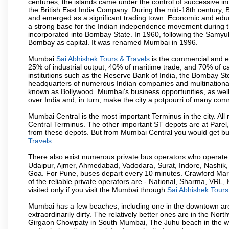
centuries, the islands came under the control of successive 
the British East India Company. During the mid-18th century, B
and emerged as a significant trading town. Economic and educ
a strong base for the Indian independence movement during t
incorporated into Bombay State. In 1960, following the Samy
Bombay as capital. It was renamed Mumbai in 1996.
Mumbai
Sai Abhishek Tours & Travels
is the commercial and en
25% of industrial output, 40% of maritime trade, and 70% of c
institutions such as the Reserve Bank of India, the Bombay S
headquarters of numerous Indian companies and multinational co
known as Bollywood. Mumbai's business opportunities, as well as 
over India and, in turn, make the city a potpourri of many com
Mumbai Central is the most important Terminus in the city. Al
Central Terminus. The other important ST depots are at Parel,
from these depots. But from Mumbai Central you would get bus
Travels
There also exist numerous private bus operators who operate 
Udaipur, Ajmer, Ahmedabad, Vadodara, Surat, Indore, Nashik
Goa. For Pune, buses depart every 10 minutes. Crawford Marke
of the reliable private operators are - National, Sharma, VRL
visited only if you visit the Mumbai through
Sai Abhishek Tours
Mumbai has a few beaches, including one in the downtown area
extraordinarily dirty. The relatively better ones are in the N
Girgaon Chowpaty in South Mumbai, The Juhu beach in the we