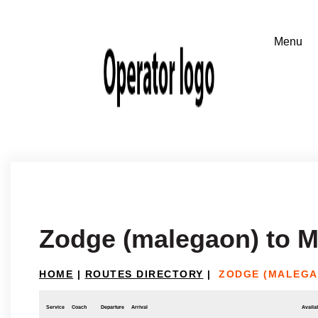
Zodge (malegaon) to 
HOME
|
ROUTES DIRECTORY
|
ZODGE (MALEGA
Service
Coach
Departure
Arrival
Availab