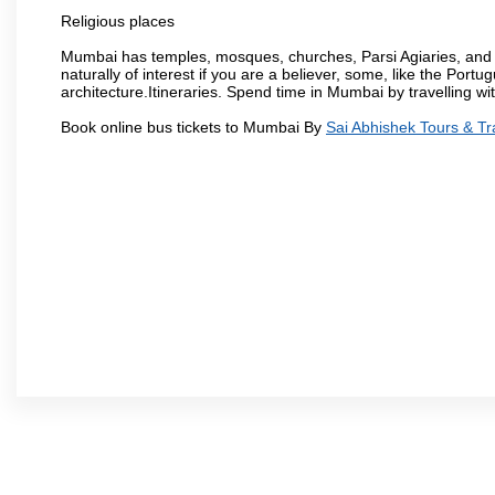
Religious places
Mumbai has temples, mosques, churches, Parsi Agiaries, and ev
naturally of interest if you are a believer, some, like the Portu
architecture.Itineraries. Spend time in Mumbai by travelling wi
Book online bus tickets to Mumbai By
Sai Abhishek Tours & Tr