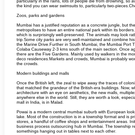
particularly in the rains, lots of people die from drowning, s
the kind you can wear swimsuits to, particularly two-pieces.C
Zoos, parks and gardens
Mumbai has a justified reputation as a concrete jungle, but ther
metropolises to have an entire national park within its borders.
which is surprisingly well-preserved. The animals may look rath
trip.Some city parks are very well-maintained and combine his
the Marine Drive.Further in South Mumbai, the Mumbai Port Trus
Colaba Causeway 2-3 kms south of the main section. Once again
there are the Five Gardens. Mainly used by walkers in the morn
deco residences.Markets and crowds, Mumbai is probably worth 
the crowds.
Modern buildings and malls
Once the British left, the zeal to wipe away the traces of colo
that matched the grandeur of the British-era buildings. Now, wh
architecture with an eye on aesthetics, the new malls, multiple
anywhere else in the world. Still, they are worth a look, especia
mall in India, is in Malad.
Powai is a modern central mumbai suburb with European looks.
lake. Most of the construction is in a township format and is pr
stores, a handful of coffee shops and entertainment areas. Ini
business process outsourcing hub in Mumbai. The township refle
somethings hanging out in tables next to each other.