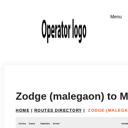
Zodge (malegaon) to 
HOME
|
ROUTES DIRECTORY
|
ZODGE (MALEGA
Service
Coach
Departure
Arrival
Availab