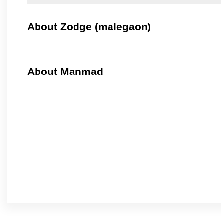
About Zodge (malegaon)
About Manmad