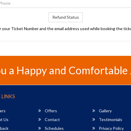
Refund Status
r your Ticket Number and the email address used while booking the tick
u a Happy and Comfortable
 LINKS
ers
Offers
Gallery
t Us
Contact
Testimonials
back
Schedules
Privacy Policy