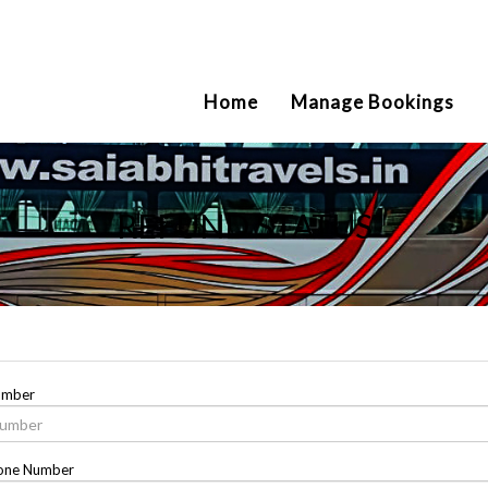
2111
Home
Manage Bookings
REFUND STATUS
umber
one Number