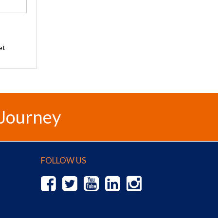
et
 Journey
FOLLOW US