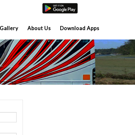
Agent Login
Gallery
About Us
Download Apps