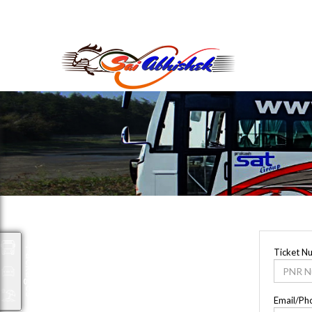
saiabhishek8055@gmail.com
9823265333 800798
Packages
Ticket N
Email/Ph