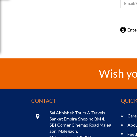
Ente
Wish yo
CONTACT
QUICK
Sai Abhishek Tours & Travels
Care
Sanket Empire Shop no BM 4,
SBI Corner Cinemax Road Maleg
Abou
aon, Malegaon,
Feed