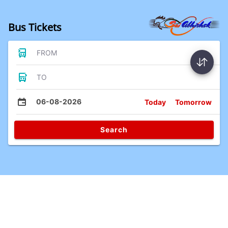
Bus Tickets
FROM
TO
06-08-2026
Today
Tomorrow
Search