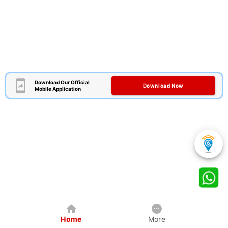
Download Our Official
Download Now
Mobile Application
Home
More