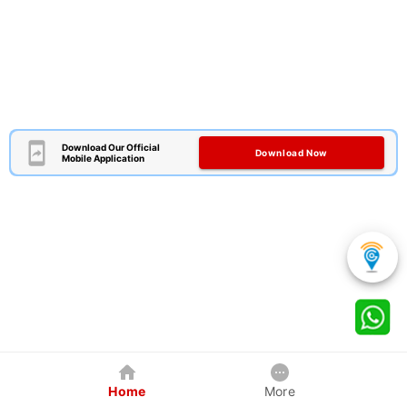
Download Our Official
Download Now
Mobile Application
Home
More