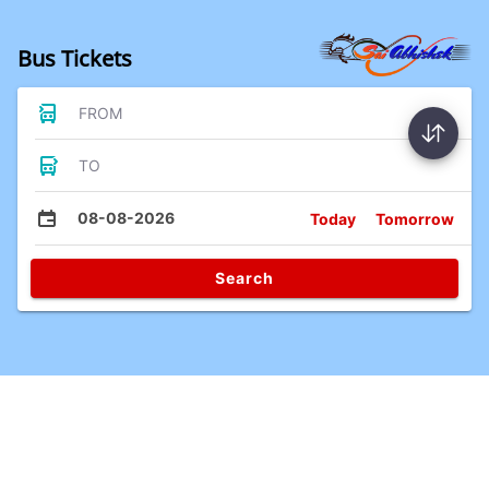
Bus Tickets
FROM
TO
08-08-2026
Today
Tomorrow
Search