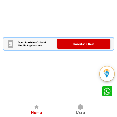
Download Our Official
Download Now
Mobile Application
Home
More