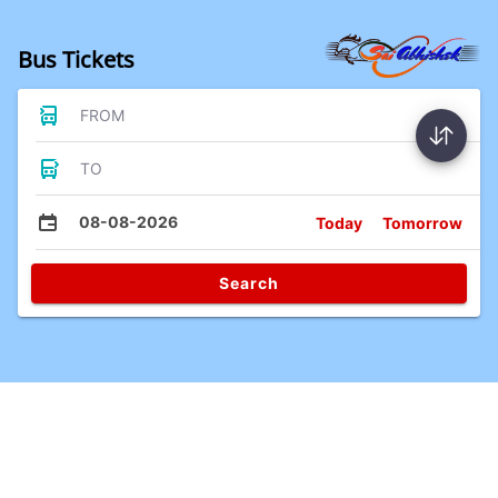
Bus Tickets
FROM
TO
08-08-2026
Today
Tomorrow
Search