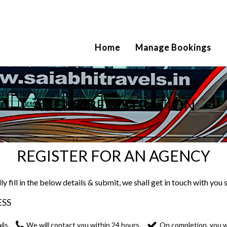
2111
Home
Manage Bookings
AGENT REGISTRATION
REGISTER FOR AN AGENCY
ly fill in the below details & submit, we shall get in touch with you 
ESS
ils.
We will contact you within 24 hours.
On completion, you wi