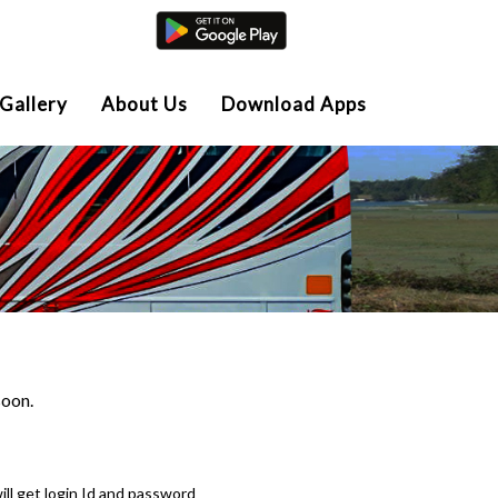
Agent Login
Gallery
About Us
Download Apps
soon.
ll get login Id and password