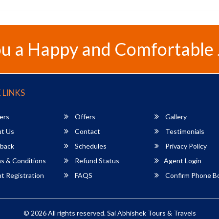
u a Happy and Comfortable
 LINKS
ers
Offers
Gallery
t Us
Contact
Testimonials
back
Schedules
Privacy Policy
s & Conditions
Refund Status
Agent Login
 Registration
FAQS
Confirm Phone B
© 2026 All rights reserved.
Sai Abhishek Tours & Travels