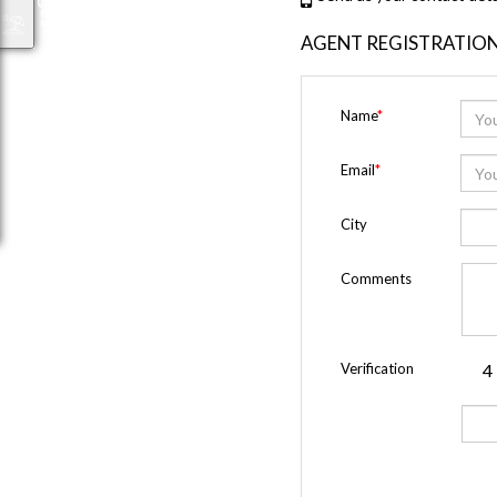
AGENT REGISTRATIO
Name
*
Email
*
City
Comments
Verification
4