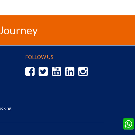
 Journey
FOLLOW US
ooking