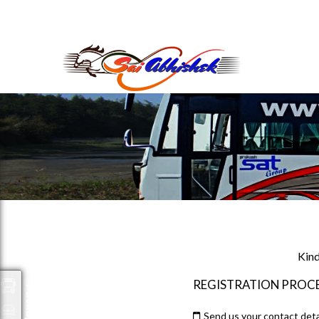
saiabhishek8055@gmail.com
9823265333 800798
Kind
REGISTRATION PROC
Packages
Send us your contact deta