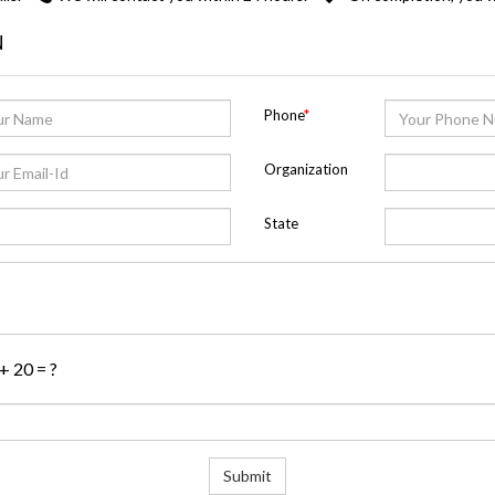
N
Phone
*
Organization
State
 + 20 = ?
Submit