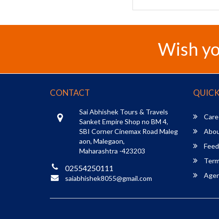
Wish yo
CONTACT
QUICK
Sai Abhishek Tours & Travels
Care
Sanket Empire Shop no BM 4,
SBI Corner Cinemax Road Maleg
Abou
aon, Malegaon,
Feed
Maharashtra -423203
Term
02554250111
Agent
saiabhishek8055@gmail.com