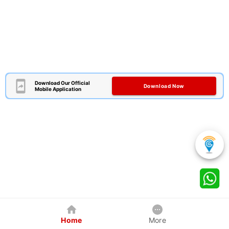
Download Our Official
Download Now
Mobile Application
Home
More