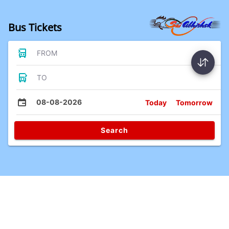
Bus Tickets
FROM
TO
08-08-2026
Today
Tomorrow
Search